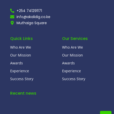
+254 741291171
info@akalidig.co.ke
Muthaiga Square
Quick Links
Our Services
Who Are We
Who Are We
Our Mission
Our Mission
Awards
Awards
Experience
Experience
Success Story
Success Story
Recent news
Hello world!
January 21, 2025